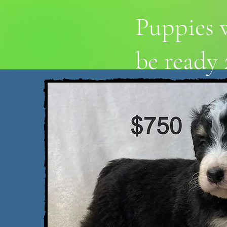
Puppies w
be ready 