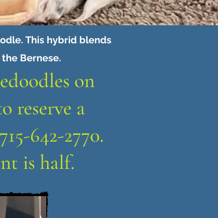
dle. This hybrid blends
f the Bernese.
nedoodles on
to reserve a
715-642-2770.
t is half.