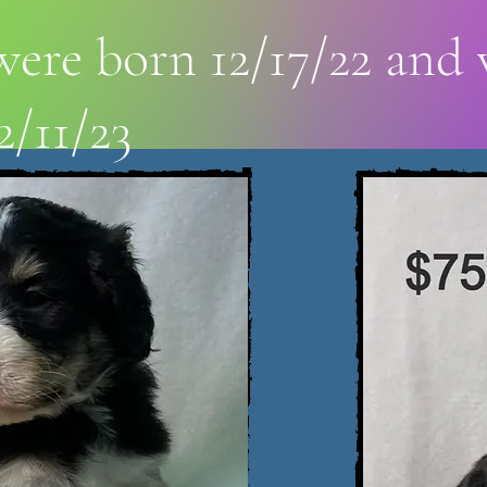
ere born 12/17/22 and 
2/11/23