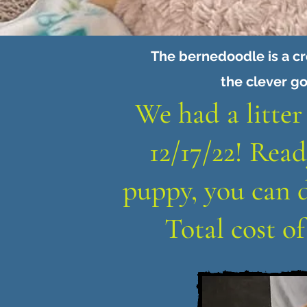
The bernedoodle is a c
the clever go
We had a litter
12/17/22! Read
puppy, you can 
Total cost o