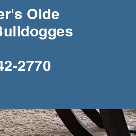
r's Olde
Bulldogges
42-2770