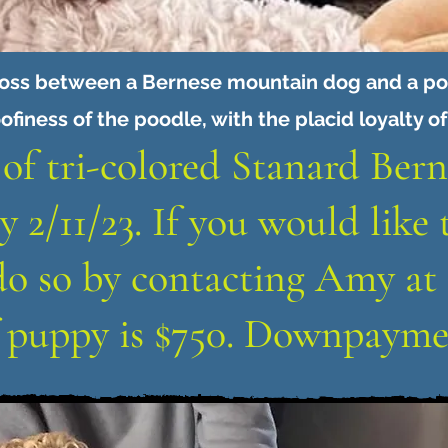
ross between a Bernese mountain dog and a poo
ofiness of the poodle, with the placid loyalty o
 of tri-colored Stanard Ber
y 2/11/23. If you would like 
do so by contacting Amy at 
f puppy is $750. Downpaymen