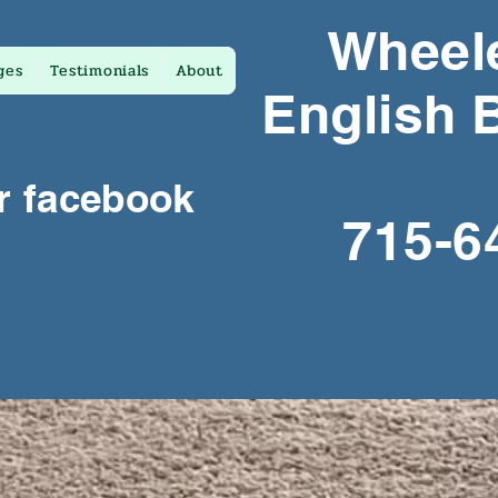
Wheele
ges
Testimonials
About
English 
r facebook
715-6