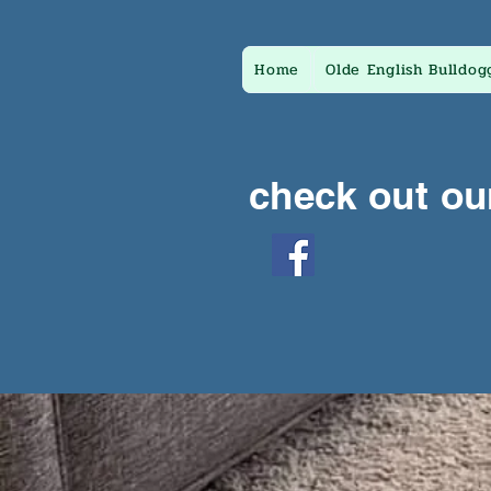
Home
Olde English Bulldog
check out ou